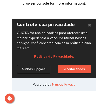
browser console for more information)
.