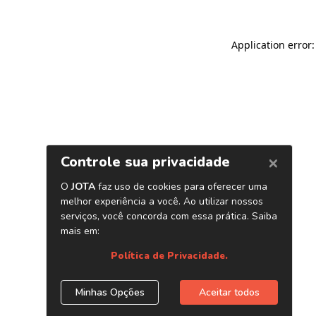
Application error