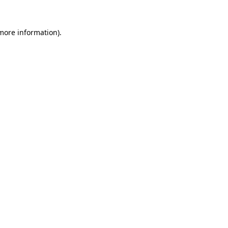
 more information)
.