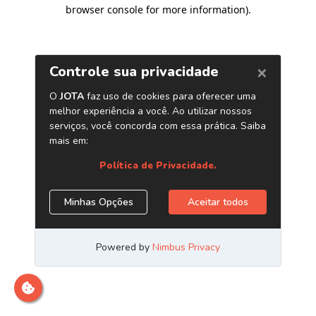
browser console for more information)
.