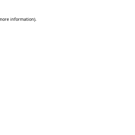
 more information)
.