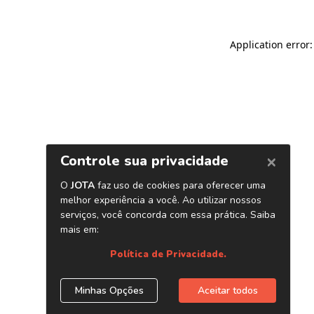
Application error