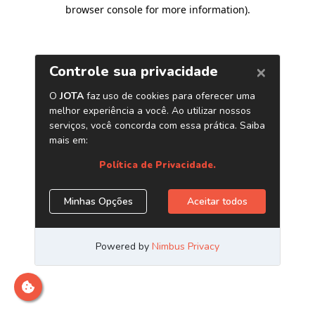
browser console for more information)
.