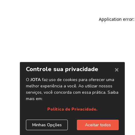
Application error