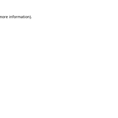
 more information)
.