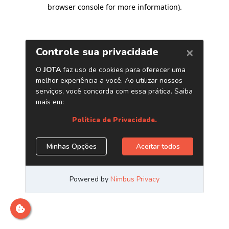
browser console for more information)
.