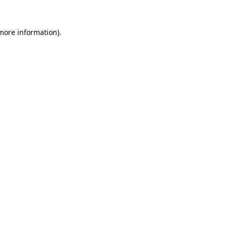
 more information)
.