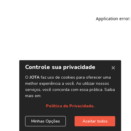
Application error