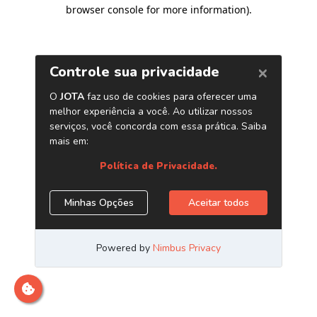
browser console for more information)
.