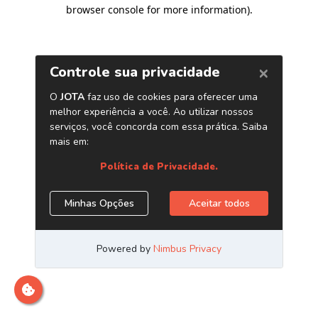
browser console for more information)
.