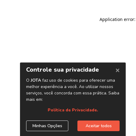
Application error