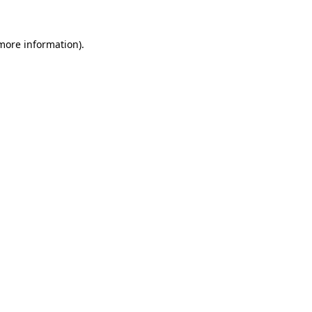
 more information)
.