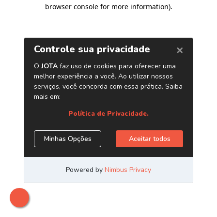
browser console for more information)
.