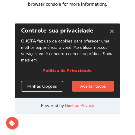
browser console for more information)
.