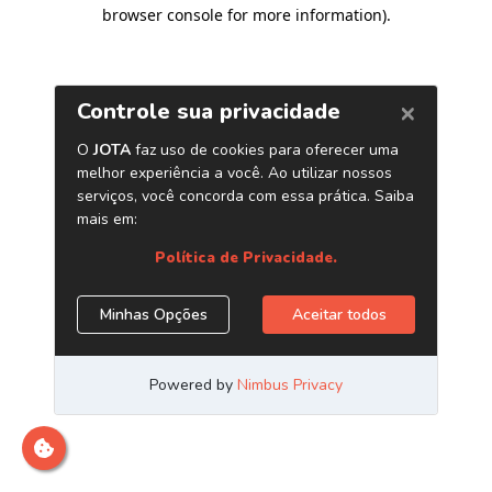
browser console for more information)
.