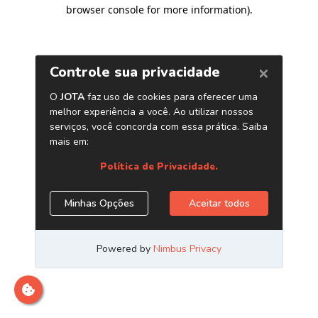
browser console for more information)
.