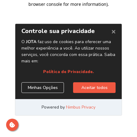
browser console for more information)
.