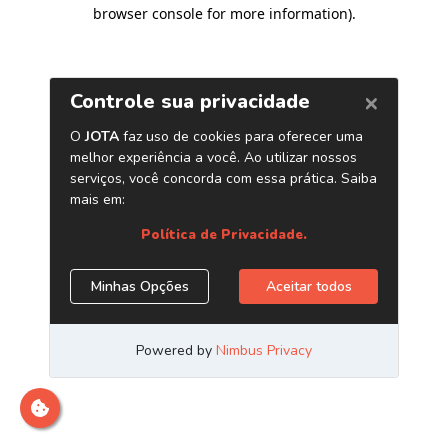
browser console for more information)
.