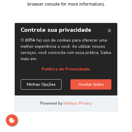
browser console for more information)
.