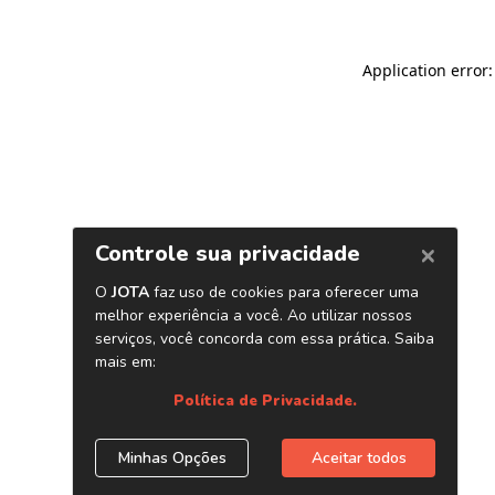
Application error