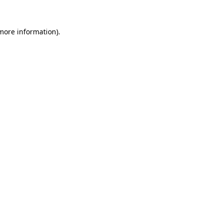
 more information)
.