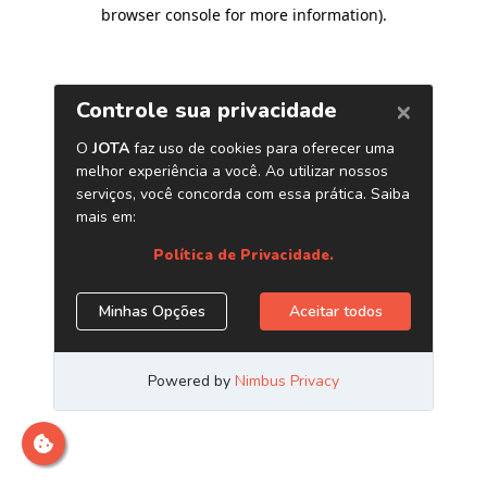
browser console for more information)
.