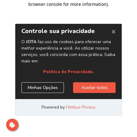
browser console for more information)
.