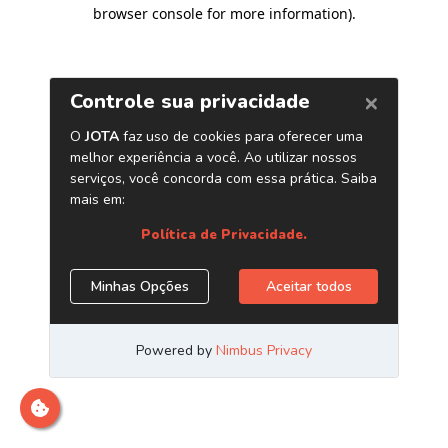
browser console for more information)
.