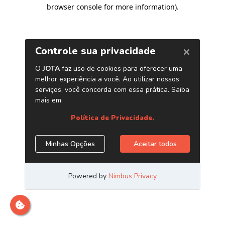
browser console for more information)
.