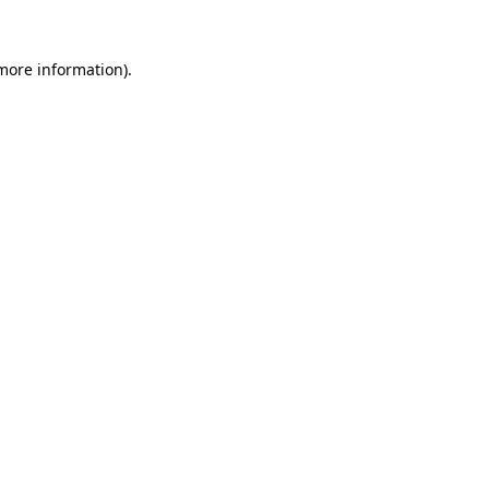
 more information)
.