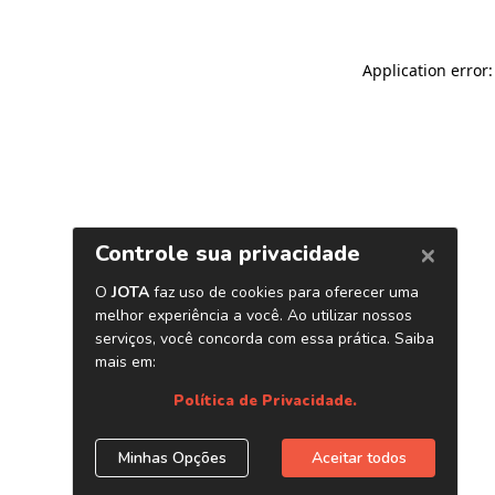
Application error