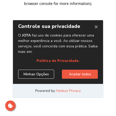
browser console for more information)
.