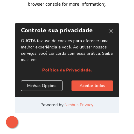
browser console for more information)
.