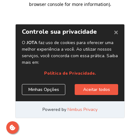
browser console for more information)
.