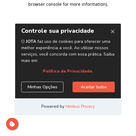
browser console for more information)
.