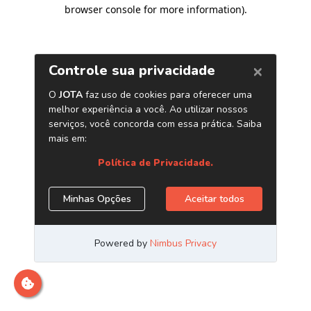
browser console for more information)
.