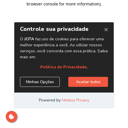
browser console for more information)
.