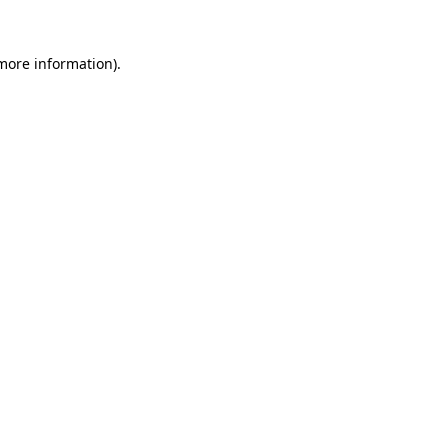
 more information)
.