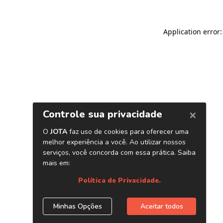
Application error