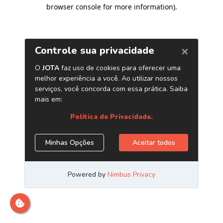
browser console for more information)
.