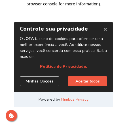
browser console for more information)
.