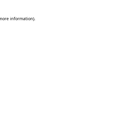
 more information)
.