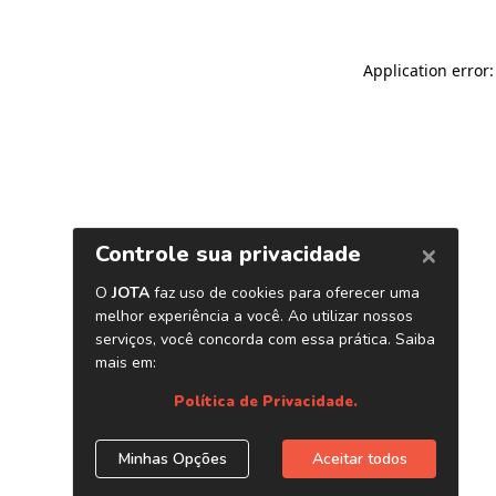
Application error