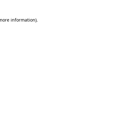
 more information)
.