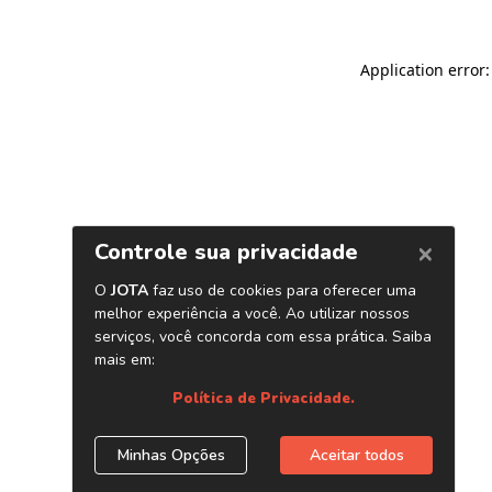
Application error