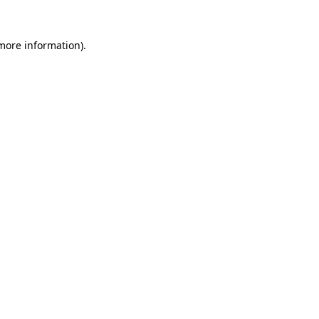
 more information)
.