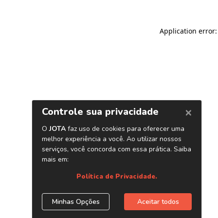
Application error