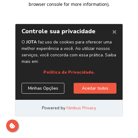
browser console for more information)
.