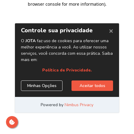
browser console for more information)
.