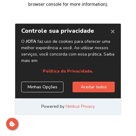
browser console for more information)
.