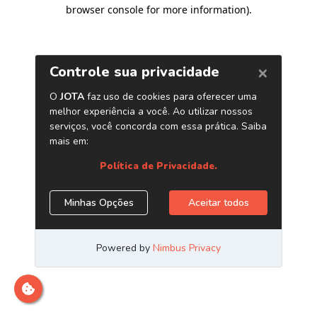
browser console for more information)
.