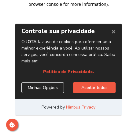
browser console for more information)
.