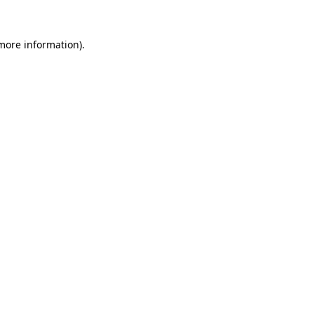
 more information)
.