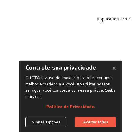
Application error