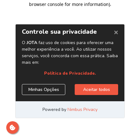
browser console for more information)
.