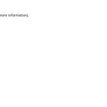
 more information)
.