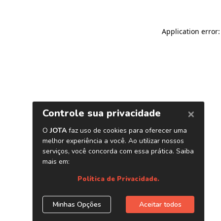
Application error