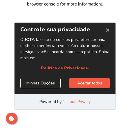
browser console for more information)
.