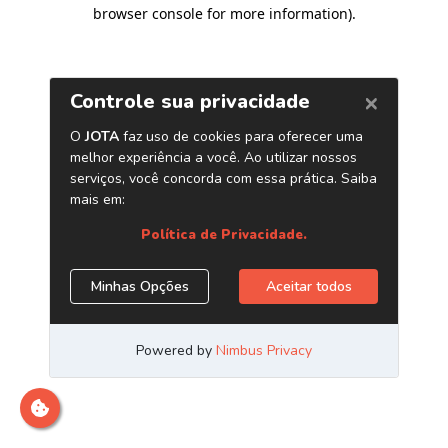
browser console for more information)
.