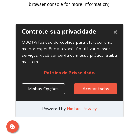
browser console for more information)
.