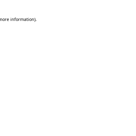
 more information)
.