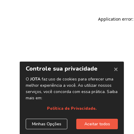
Application error