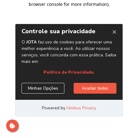
browser console for more information)
.