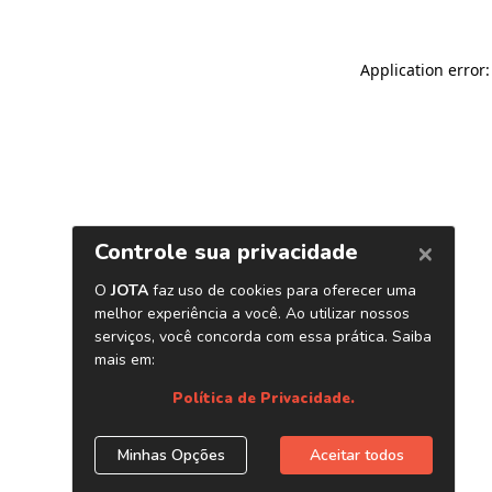
Application error