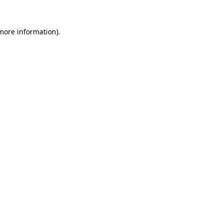
 more information)
.